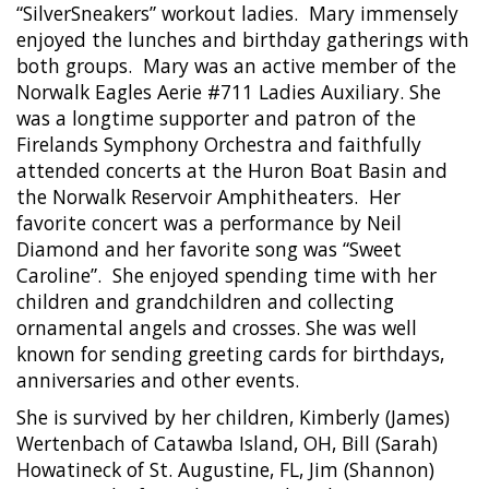
“SilverSneakers” workout ladies.
Mary immensely
enjoyed the lunches and birthday gatherings with
both groups.
Mary was an active member of the
Norwalk Eagles Aerie #711 Ladies Auxiliary. She
was a longtime supporter and patron of the
Firelands Symphony Orchestra and faithfully
attended concerts at the Huron Boat Basin and
the Norwalk Reservoir Amphitheaters.
Her
favorite concert was a performance by Neil
Diamond and her favorite song was “Sweet
Caroline”.
She enjoyed spending time with her
children and grandchildren and collecting
ornamental angels and crosses. She was well
known for sending greeting cards for birthdays,
anniversaries and other events.
She is survived by her children, Kimberly (James)
Wertenbach of Catawba Island, OH, Bill (Sarah)
Howatineck of St. Augustine, FL, Jim (Shannon)