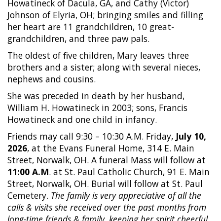
Howatineck of Dacula, GA, and Cathy (Victor)
Johnson of Elyria, OH; bringing smiles and filling
her heart are 11 grandchildren, 10 great-
grandchildren, and three paw pals.
The oldest of five children, Mary leaves three
brothers and a sister; along with several nieces,
nephews and cousins.
She was preceded in death by her husband,
William H. Howatineck in 2003; sons, Francis
Howatineck and one child in infancy.
Friends may call 9:30 – 10:30 A.M. Friday,
July 10,
2026
, at the Evans Funeral Home, 314 E. Main
Street, Norwalk, OH. A funeral Mass will follow at
11:00 A.M
. at St. Paul Catholic Church, 91 E. Main
Street, Norwalk, OH. Burial will follow at St. Paul
Cemetery.
The family is very appreciative of all the
calls & visits she received over the past months from
long-time friends & family, keeping her spirit cheerful