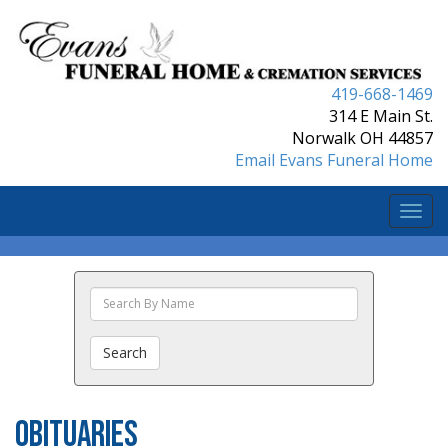
419-668-1469
314 E Main St.
Norwalk OH 44857
Email Evans Funeral Home
Togg
navi
Search
The
Obituaries
Search
Obituaries