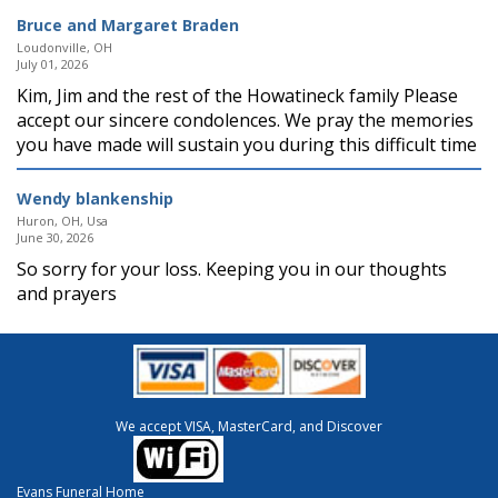
Bruce and Margaret Braden
Loudonville, OH
July 01, 2026
Kim, Jim and the rest of the Howatineck family Please
accept our sincere condolences. We pray the memories
you have made will sustain you during this difficult time
Wendy blankenship
Huron, OH, Usa
June 30, 2026
So sorry for your loss. Keeping you in our thoughts
and prayers
We accept VISA, MasterCard, and Discover
Evans Funeral Home