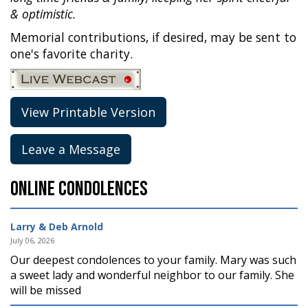
& optimistic.
Memorial contributions, if desired, may be sent to
one's favorite charity.
View Printable Version
Leave a Message
Online Condolences
Larry & Deb Arnold
July 06, 2026
Our deepest condolences to your family. Mary was such
a sweet lady and wonderful neighbor to our family. She
will be missed