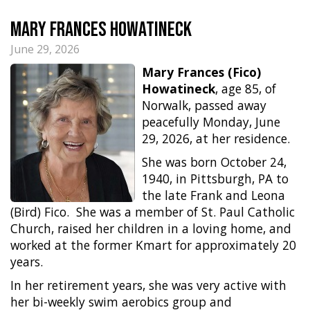
Mary Frances Howatineck
June 29, 2026
Mary Frances (Fico)
Howatineck
, age 85, of
Norwalk, passed away
peacefully Monday, June
29, 2026, at her residence.
She was born October 24,
1940, in Pittsburgh, PA to
the late Frank and Leona
(Bird) Fico.
She was a member of St. Paul Catholic
Church, raised her children in a loving home, and
worked at the former Kmart for approximately 20
years.
In her retirement years, she was very active with
her bi-weekly swim aerobics group and