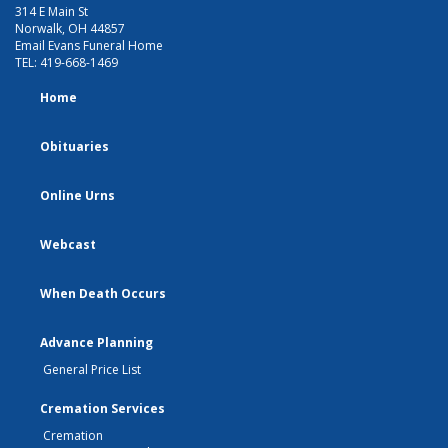
314 E Main St
Norwalk, OH 44857
Email Evans Funeral Home
TEL:
419-668-1469
Home
Obituaries
Online Urns
Webcast
When Death Occurs
Advance Planning
General Price List
Cremation Services
Cremation