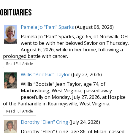
Obituaries
Pamela Jo "Pam" Sparks
(August 06, 2026)
Pamela Jo “Pam” Sparks, age 65, of Norwalk, OH
went to be with her beloved Savior on Thursday,
August 6, 2026, while in her home, following a
prolonged battle with cancer.
Read Full Article
Willis "Bootsie" Taylor
(July 27, 2026)
Willis “Bootsie” Jean Taylor, age 74, of
Martinsburg, West Virginia, passed away
peacefully on Monday, July 27, 2026, at Hospice
of the Panhandle in Kearneysville, West Virginia.
Read Full Article
Dorothy "Ellen" Cring
(July 24, 2026)
Dorothy “Ellen” Cring, age 86, of Milan, passed