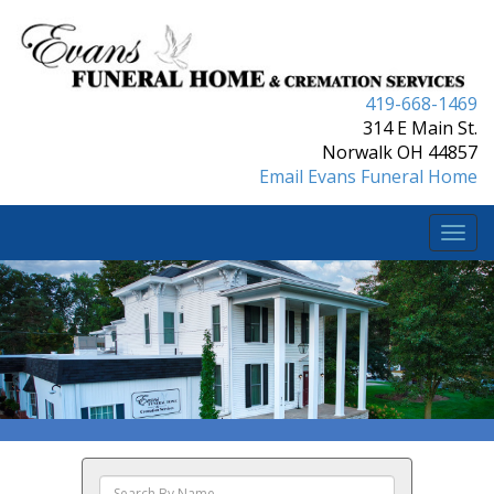
419-668-1469
314 E Main St.
Norwalk OH 44857
Email Evans Funeral Home
Togg
navi
Search