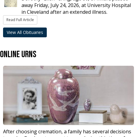
away Friday, July 24, 2026, at University Hospital
in Cleveland after an extended illness.
Read Full Article
View All Obituaries
Online Urns
After choosing cremation, a family has several decisions