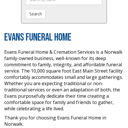
The
Obituaries
Search
Evans Funeral Home
Evans Funeral Home & Cremation Services is a Norwalk
family-owned business, well-known for its deep
commitment to family, integrity, and affordable funeral
service. The 10,000 square foot East Main Street facility
comfortably accommodates small and large gatherings.
Whether you are expecting traditional or non-
traditional services or even an adaptation of both, the
Evans purposefully dedicate their time creating a
comfortable space for family and friends to gather,
while celebrating a life lived.
Thank you for choosing Evans Funeral Home in
Norwalk.