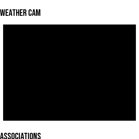
Weather Cam
Associations