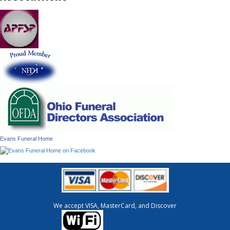
Evans Funeral Home
We accept VISA, MasterCard, and Discover