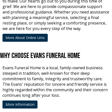
to make. Our hearts go out to you during this time of
grief. We are here to provide compassionate support
and professional guidance. Whether you need assistance
with planning a meaningful service, selecting a final
resting place, or simply seeking a comforting presence,
we are here for you every step of the way.
More About Online Urns
Why Choose Evans Funeral Home
Evans Funeral Home is a local, family-owned business
steeped in tradition, well-known for their deep
commitment to family, integrity and trustworthy care.
The Evans' reputation for sincere and friendly service is
highly regarded within the community and their concern
continues long after your loss.
More Information