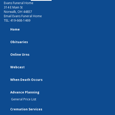
Evans Funeral Home
314 E Main St
Norwalk, OH 44857
Email Evans Funeral Home
TEL:
419-668-1469
Home
Obituaries
Online Urns
Webcast
When Death Occurs
Advance Planning
General Price List
Cremation Services