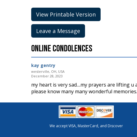
View Printable Version
Leave a Message
Online Condolences
kay gentry
westerville, OH, USA
December 28, 2023
my heart is very sad....my prayers are lifting u a
please know many many wonderful memories. th
We accept VISA, MasterCard, and Discover