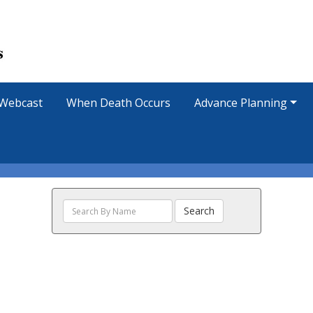
Webcast
When Death Occurs
Advance Planning
Search
Search
The
Obituaries