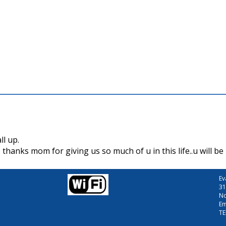
ll up.
anks mom for giving us so much of u in this life..u will b
Ev
31
No
Em
TE