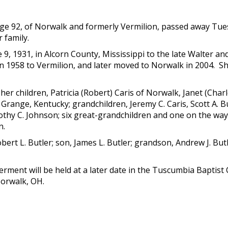
age 92, of Norwalk and formerly Vermilion, passed away Tue
 family.
9, 1931, in Alcorn County, Mississippi to the late Walter a
n 1958 to Vermilion, and later moved to Norwalk in 2004. Sh
 her children, Patricia (Robert) Caris of Norwalk, Janet (Char
 Grange, Kentucky; grandchildren, Jeremy C. Caris, Scott A. Bu
hy C. Johnson; six great-grandchildren and one on the way; s
n.
rt L. Butler; son, James L. Butler; grandson, Andrew J. Butle
 Interment will be held at a later date in the Tuscumbia Bap
Norwalk, OH.