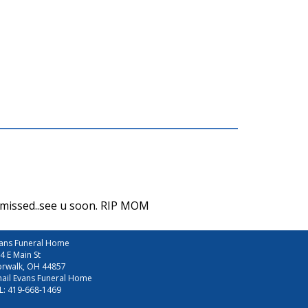
e missed..see u soon. RIP MOM
ans Funeral Home
4 E Main St
rwalk, OH 44857
ail Evans Funeral Home
L:
419-668-1469