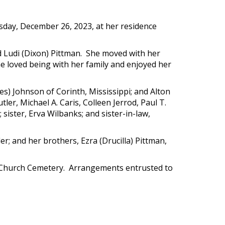
sday, December 26, 2023, at her residence
nd Ludi (Dixon) Pittman. She moved with her
e loved being with her family and enjoyed her
les) Johnson of Corinth, Mississippi; and Alton
tler, Michael A. Caris, Colleen Jerrod, Paul T.
ister, Erva Wilbanks; and sister-in-law,
r; and her brothers, Ezra (Drucilla) Pittman,
tist Church Cemetery. Arrangements entrusted to