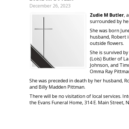
December 26, 2023
Zudie M Butler
, 
surrounded by her
She was born June 
husband, Robert i
outside flowers.
She is survived by
(Lois) Butler of La
Johnson, and Timot
Omma Ray Pittma
She was preceded in death by her husband, Robe
and Billy Madden Pittman.
There will be no visitation of local services.
the Evans Funeral Home, 314 E. Main Street, 