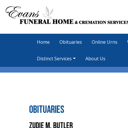
Home
Obituaries
Online Urns
Distinct Services
About Us
Obituaries
Zudie M. Butler