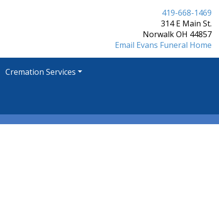
419-668-1469
314 E Main St.
Norwalk OH 44857
Email Evans Funeral Home
Cremation Services