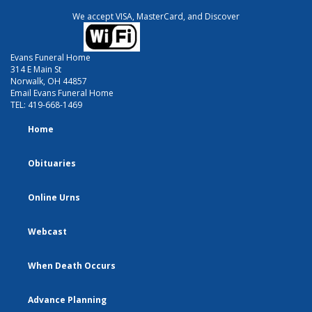
We accept VISA, MasterCard, and Discover
Evans Funeral Home
314 E Main St
Norwalk, OH 44857
Email Evans Funeral Home
TEL:
419-668-1469
Home
Obituaries
Online Urns
Webcast
When Death Occurs
Advance Planning