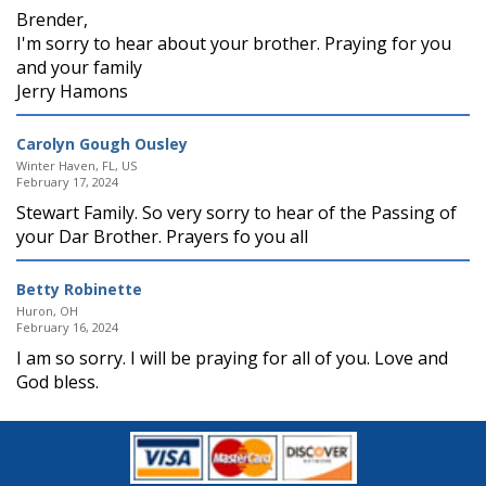
Brender,
I'm sorry to hear about your brother. Praying for you
and your family
Jerry Hamons
Carolyn Gough Ousley
Winter Haven, FL, US
February 17, 2024
Stewart Family. So very sorry to hear of the Passing of
your Dar Brother. Prayers fo you all
Betty Robinette
Huron, OH
February 16, 2024
I am so sorry. I will be praying for all of you. Love and
God bless.