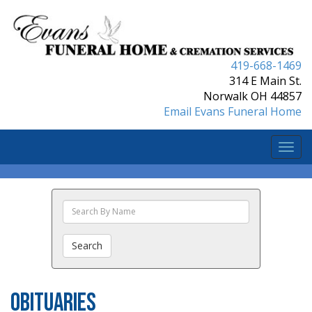
419-668-1469
314 E Main St.
Norwalk OH 44857
Email Evans Funeral Home
Togg
navi
Search
The
Obituaries
Search
Obituaries