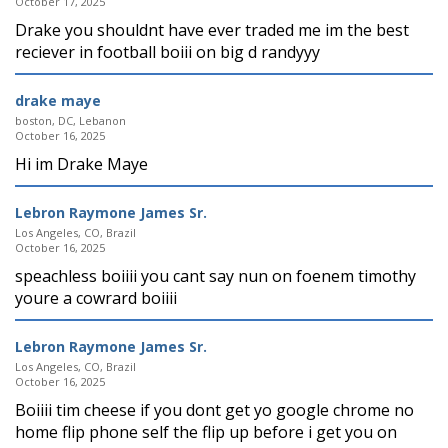
October 17, 2025
Drake you shouldnt have ever traded me im the best
reciever in football boiii on big d randyyy
drake maye
boston, DC, Lebanon
October 16, 2025
Hi im Drake Maye
Lebron Raymone James Sr.
Los Angeles, CO, Brazil
October 16, 2025
speachless boiiii you cant say nun on foenem timothy
youre a cowrard boiiii
Lebron Raymone James Sr.
Los Angeles, CO, Brazil
October 16, 2025
Boiiii tim cheese if you dont get yo google chrome no
home flip phone self the flip up before i get you on