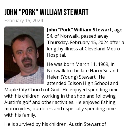
John "Pork" William Stewart
February 15, 2024
John “Pork” William Stewart,
age
54, of Norwalk, passed away
Thursday, February 15, 2024 after a
lengthy illness at Cleveland Metro
Hospital.
He was born March 11, 1969, in
Norwalk to the late Harry Sr. and
Helen (Young) Stewart. He
attended Edison High School and
Maple City Church of God. He enjoyed spending time
with his children, working in the shop and following
Austin’s golf and other activities. He enjoyed fishing,
motorcycles, outdoors and especially spending time
with his family.
He is survived by his children, Austin Stewart of