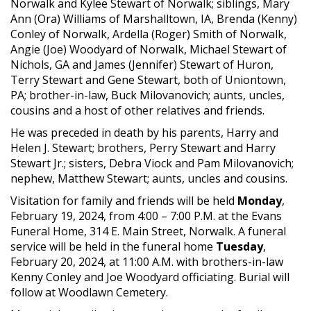
Norwalk and Kylee Stewart of Norwalk; siblings, Mary
Ann (Ora) Williams of Marshalltown, IA, Brenda (Kenny)
Conley of Norwalk, Ardella (Roger) Smith of Norwalk,
Angie (Joe) Woodyard of Norwalk, Michael Stewart of
Nichols, GA and James (Jennifer) Stewart of Huron,
Terry Stewart and Gene Stewart, both of Uniontown,
PA; brother-in-law, Buck Milovanovich; aunts, uncles,
cousins and a host of other relatives and friends.
He was preceded in death by his parents, Harry and
Helen J. Stewart; brothers, Perry Stewart and Harry
Stewart Jr.; sisters, Debra Viock and Pam Milovanovich;
nephew, Matthew Stewart; aunts, uncles and cousins.
Visitation for family and friends will be held
Monday
,
February 19, 2024, from 4:00 – 7:00 P.M. at the Evans
Funeral Home, 314 E. Main Street, Norwalk. A funeral
service will be held in the funeral home
Tuesday
,
February 20, 2024, at 11:00 A.M. with brothers-in-law
Kenny Conley and Joe Woodyard officiating. Burial will
follow at Woodlawn Cemetery.