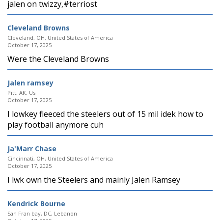
jalen on twizzy,#terriost
Cleveland Browns
Cleveland, OH, United States of America
October 17, 2025
Were the Cleveland Browns
Jalen ramsey
Pitt, AK, Us
October 17, 2025
I lowkey fleeced the steelers out of 15 mil idek how to
play football anymore cuh
Ja'Marr Chase
Cincinnati, OH, United States of America
October 17, 2025
I lwk own the Steelers and mainly Jalen Ramsey
Kendrick Bourne
San Fran bay, DC, Lebanon