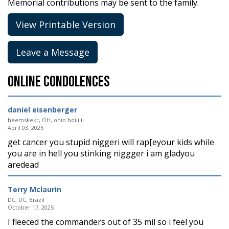
Memorial contributions may be sent to the family.
View Printable Version
Leave a Message
Online Condolences
daniel eisenberger
heemskekr, OH, ohio boiiiiii
April 03, 2026
get cancer you stupid niggeri will rap[eyour kids while
you are in hell you stinking niggger i am gladyou
aredead
Terry Mclaurin
DC, DC, Brazil
October 17, 2025
I fleeced the commanders out of 35 mil so i feel you