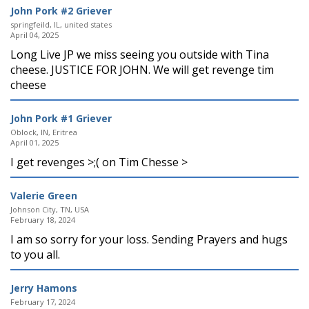
John Pork #2 Griever
springfeild, IL, united states
April 04, 2025
Long Live JP we miss seeing you outside with Tina
cheese. JUSTICE FOR JOHN. We will get revenge tim
cheese
John Pork #1 Griever
Oblock, IN, Eritrea
April 01, 2025
I get revenges >;( on Tim Chesse >
Valerie Green
Johnson City, TN, USA
February 18, 2024
I am so sorry for your loss. Sending Prayers and hugs
to you all.
Jerry Hamons
February 17, 2024