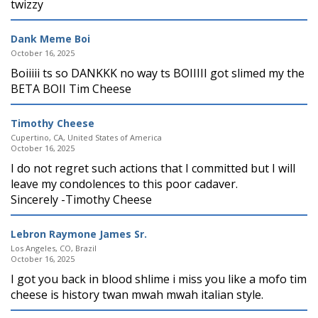
twizzy
Dank Meme Boi
October 16, 2025
Boiiiii ts so DANKKK no way ts BOIIIII got slimed my the
BETA BOII Tim Cheese
Timothy Cheese
Cupertino, CA, United States of America
October 16, 2025
I do not regret such actions that I committed but I will
leave my condolences to this poor cadaver.
Sincerely -Timothy Cheese
Lebron Raymone James Sr.
Los Angeles, CO, Brazil
October 16, 2025
I got you back in blood shlime i miss you like a mofo tim
cheese is history twan mwah mwah italian style.