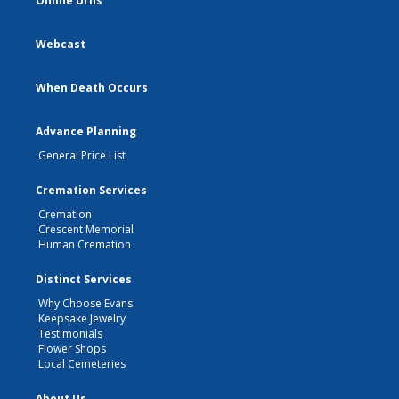
Online Urns
Webcast
When Death Occurs
Advance Planning
General Price List
Cremation Services
Cremation
Crescent Memorial
Human Cremation
Distinct Services
Why Choose Evans
Keepsake Jewelry
Testimonials
Flower Shops
Local Cemeteries
About Us