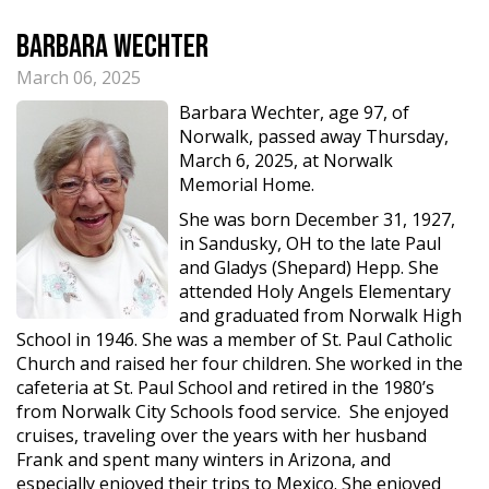
Barbara Wechter
March 06, 2025
Barbara Wechter, age 97, of
Norwalk, passed away Thursday,
March 6, 2025, at Norwalk
Memorial Home.
She was born December 31, 1927,
in Sandusky, OH to the late Paul
and Gladys (Shepard) Hepp. She
attended Holy Angels Elementary
and graduated from Norwalk High
School in 1946. She was a member of St. Paul Catholic
Church and raised her four children. She worked in the
cafeteria at St. Paul School and retired in the 1980’s
from Norwalk City Schools food service. She enjoyed
cruises, traveling over the years with her husband
Frank and spent many winters in Arizona, and
especially enjoyed their trips to Mexico. She enjoyed