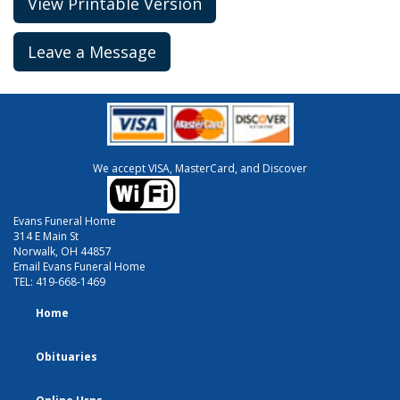
View Printable Version
Leave a Message
We accept VISA, MasterCard, and Discover
Evans Funeral Home
314 E Main St
Norwalk, OH 44857
Email Evans Funeral Home
TEL:
419-668-1469
Home
Obituaries