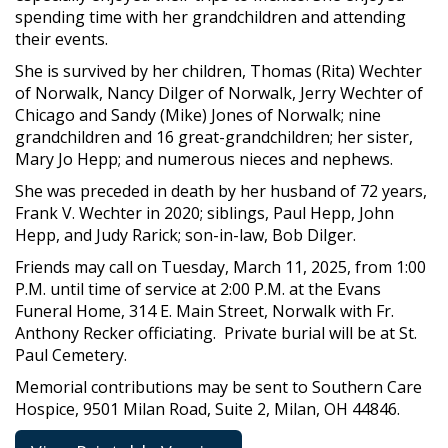
spending time with her grandchildren and attending
their events.
She is survived by her children, Thomas (Rita) Wechter
of Norwalk, Nancy Dilger of Norwalk, Jerry Wechter of
Chicago and Sandy (Mike) Jones of Norwalk; nine
grandchildren and 16 great-grandchildren; her sister,
Mary Jo Hepp; and numerous nieces and nephews.
She was preceded in death by her husband of 72 years,
Frank V. Wechter in 2020; siblings, Paul Hepp, John
Hepp, and Judy Rarick; son-in-law, Bob Dilger.
Friends may call on Tuesday, March 11, 2025, from 1:00
P.M. until time of service at 2:00 P.M. at the Evans
Funeral Home, 314 E. Main Street, Norwalk with Fr.
Anthony Recker officiating. Private burial will be at St.
Paul Cemetery.
Memorial contributions may be sent to Southern Care
Hospice, 9501 Milan Road, Suite 2, Milan, OH 44846.