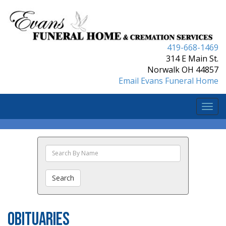
419-668-1469
314 E Main St.
Norwalk OH 44857
Email Evans Funeral Home
Togg
navi
Search
The
Obituaries
Search
Obituaries