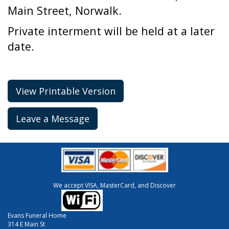
Main Street, Norwalk.
Private interment will be held at a later
date.
View Printable Version
Leave a Message
We accept VISA, MasterCard, and Discover
Evans Funeral Home
314 E Main St