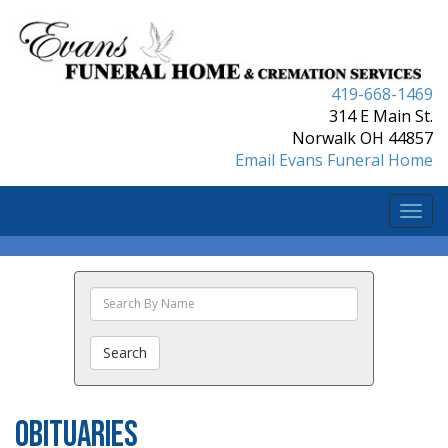
419-668-1469
314 E Main St.
Norwalk OH 44857
Email Evans Funeral Home
Togg
navi
Search
The
Obituaries
Search
Obituaries