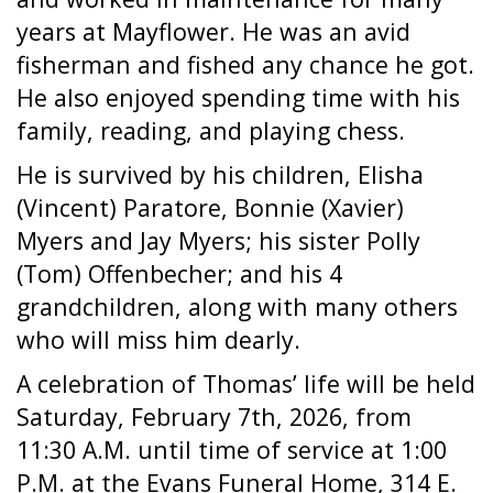
years at Mayflower. He was an avid
fisherman and fished any chance he got.
He also enjoyed spending time with his
family, reading, and playing chess.
He is survived by his children, Elisha
(Vincent) Paratore, Bonnie (Xavier)
Myers and Jay Myers; his sister Polly
(Tom) Offenbecher; and his 4
grandchildren, along with many others
who will miss him dearly.
A celebration of Thomas’ life will be held
Saturday, February 7th, 2026, from
11:30 A.M. until time of service at 1:00
P.M. at the Evans Funeral Home, 314 E.