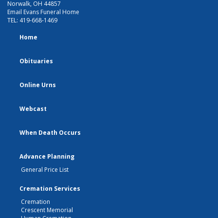
Norwalk, OH 44857
Email Evans Funeral Home
TEL:
419-668-1469
Home
Obituaries
Online Urns
Webcast
When Death Occurs
Advance Planning
General Price List
Cremation Services
Cremation
Crescent Memorial