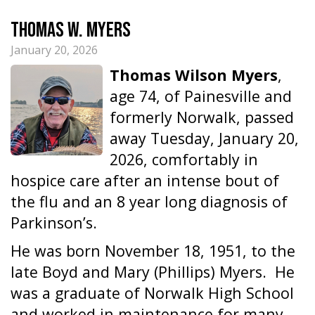
Thomas W. Myers
January 20, 2026
Thomas Wilson Myers
,
age 74, of Painesville and
formerly Norwalk, passed
away Tuesday, January 20,
2026, comfortably in
hospice care after an intense bout of
the flu and an 8 year long diagnosis of
Parkinson’s.
He was born November 18, 1951, to the
late Boyd and Mary (Phillips) Myers. He
was a graduate of Norwalk High School
and worked in maintenance for many