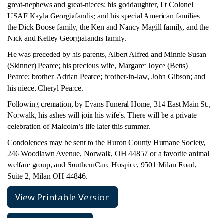
great-nephews and great-nieces: his goddaughter, Lt Colonel
USAF Kayla Georgiafandis; and his special American families–
the Dick Boose family, the Ken and Nancy Magill family, and the
Nick and Kelley Georgiafandis family.
He was preceded by his parents, Albert Alfred and Minnie Susan
(Skinner) Pearce; his precious wife, Margaret Joyce (Betts)
Pearce; brother, Adrian Pearce; brother-in-law, John Gibson; and
his niece, Cheryl Pearce.
Following cremation, by Evans Funeral Home, 314 East Main St.,
Norwalk, his ashes will join his wife's. There will be a private
celebration of Malcolm’s life later this summer.
Condolences may be sent to the Huron County Humane Society,
246 Woodlawn Avenue, Norwalk, OH 44857 or a favorite animal
welfare group, and SouthernCare Hospice, 9501 Milan Road,
Suite 2, Milan OH 44846.
View Printable Version