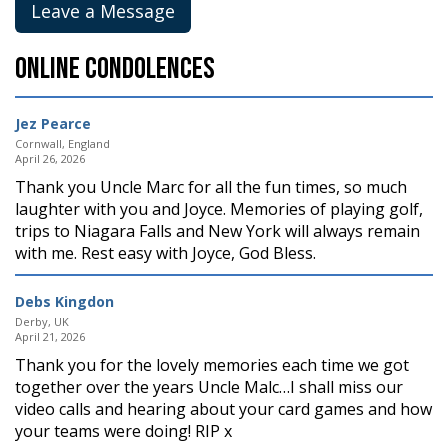
Leave a Message
Online Condolences
Jez Pearce
Cornwall, England
April 26, 2026
Thank you Uncle Marc for all the fun times, so much
laughter with you and Joyce. Memories of playing golf,
trips to Niagara Falls and New York will always remain
with me. Rest easy with Joyce, God Bless.
Debs Kingdon
Derby, UK
April 21, 2026
Thank you for the lovely memories each time we got
together over the years Uncle Malc…I shall miss our
video calls and hearing about your card games and how
your teams were doing! RIP x