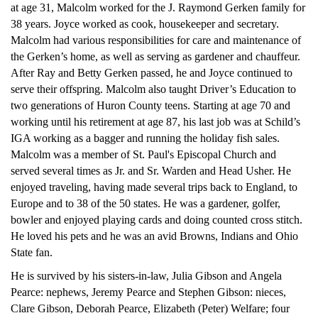
at age 31, Malcolm worked for the J. Raymond Gerken family for
38 years. Joyce worked as cook, housekeeper and secretary.
Malcolm had various responsibilities for care and maintenance of
the Gerken’s home, as well as serving as gardener and chauffeur.
After Ray and Betty Gerken passed, he and Joyce continued to
serve their offspring. Malcolm also taught Driver’s Education to
two generations of Huron County teens. Starting at age 70 and
working until his retirement at age 87, his last job was at Schild’s
IGA working as a bagger and running the holiday fish sales.
Malcolm was a member of St. Paul's Episcopal Church and
served several times as Jr. and Sr. Warden and Head Usher. He
enjoyed traveling, having made several trips back to England, to
Europe and to 38 of the 50 states. He was a gardener, golfer,
bowler and enjoyed playing cards and doing counted cross stitch.
He loved his pets and he was an avid Browns, Indians and Ohio
State fan.
He is survived by his sisters-in-law, Julia Gibson and Angela
Pearce: nephews, Jeremy Pearce and Stephen Gibson: nieces,
Clare Gibson, Deborah Pearce, Elizabeth (Peter) Welfare; four