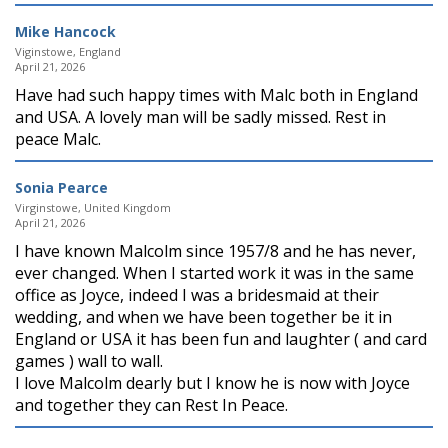
Mike Hancock
Viginstowe, England
April 21, 2026
Have had such happy times with Malc both in England
and USA. A lovely man will be sadly missed. Rest in
peace Malc.
Sonia Pearce
Virginstowe, United Kingdom
April 21, 2026
I have known Malcolm since 1957/8 and he has never,
ever changed. When I started work it was in the same
office as Joyce, indeed I was a bridesmaid at their
wedding, and when we have been together be it in
England or USA it has been fun and laughter ( and card
games ) wall to wall.
I love Malcolm dearly but I know he is now with Joyce
and together they can Rest In Peace.