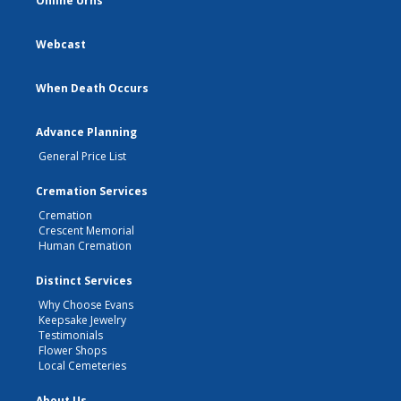
Online Urns
Webcast
When Death Occurs
Advance Planning
General Price List
Cremation Services
Cremation
Crescent Memorial
Human Cremation
Distinct Services
Why Choose Evans
Keepsake Jewelry
Testimonials
Flower Shops
Local Cemeteries
About Us