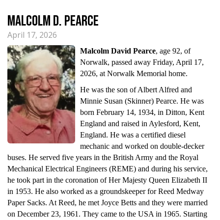
Malcolm D. Pearce
April 17, 2026
Malcolm David Pearce
, age 92, of
Norwalk, passed away Friday, April 17,
2026, at Norwalk Memorial home.
He was the son of Albert Alfred and
Minnie Susan (Skinner) Pearce. He was
born February 14, 1934, in Ditton, Kent
England and raised in Aylesford, Kent,
England. He was a certified diesel
mechanic and worked on double-decker
buses. He served five years in the British Army and the Royal
Mechanical Electrical Engineers (REME) and during his service,
he took part in the coronation of Her Majesty Queen Elizabeth II
in 1953. He also worked as a groundskeeper for Reed Medway
Paper Sacks. At Reed, he met Joyce Betts and they were married
on December 23, 1961. They came to the USA in 1965. Starting