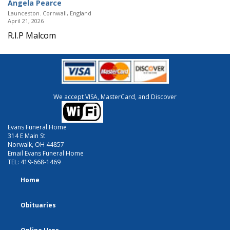
Angela Pearce
Launceston. Cornwall, England
April 21, 2026
R.I.P Malcom
We accept VISA, MasterCard, and Discover
Evans Funeral Home
314 E Main St
Norwalk, OH 44857
Email Evans Funeral Home
TEL:
419-668-1469
Home
Obituaries