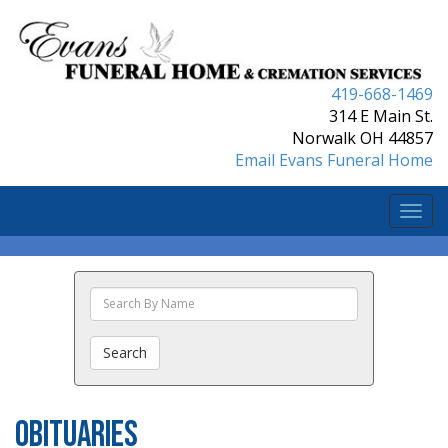
419-668-1469
314 E Main St.
Norwalk OH 44857
Email Evans Funeral Home
Togg
navi
Search
The
Obituaries
Search
Obituaries