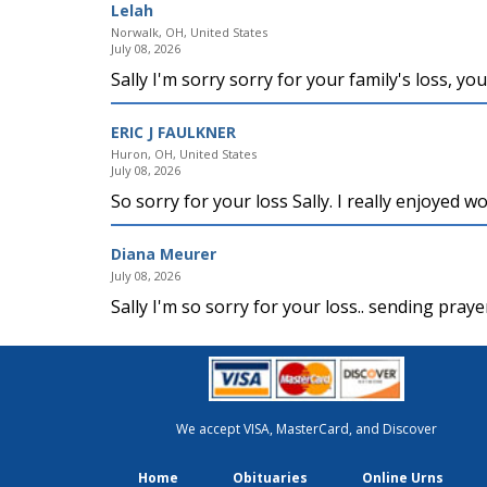
Lelah
Norwalk, OH, United States
July 08, 2026
Sally I'm sorry sorry for your family's loss, yo
ERIC J FAULKNER
Huron, OH, United States
July 08, 2026
So sorry for your loss Sally. I really enjoyed 
Diana Meurer
July 08, 2026
Sally I'm so sorry for your loss.. sending pra
We accept VISA, MasterCard, and Discover
Home
Obituaries
Online Urns