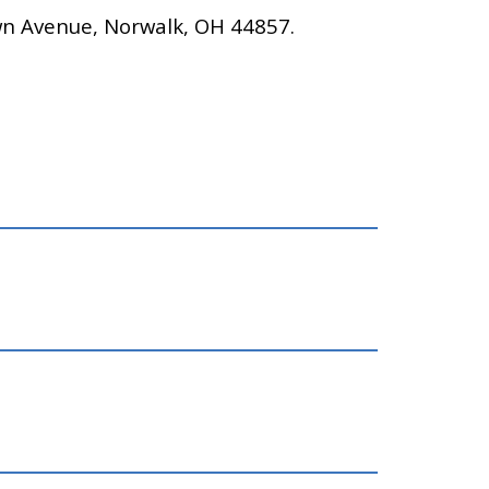
wn Avenue, Norwalk, OH 44857.