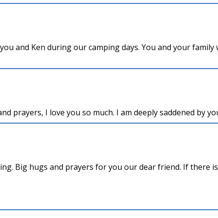
 you and Ken during our camping days. You and your family w
nd prayers, I love you so much. I am deeply saddened by your
ing. Big hugs and prayers for you our dear friend. If there i