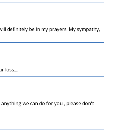
ill definitely be in my prayers. My sympathy,
 loss....
s anything we can do for you , please don't