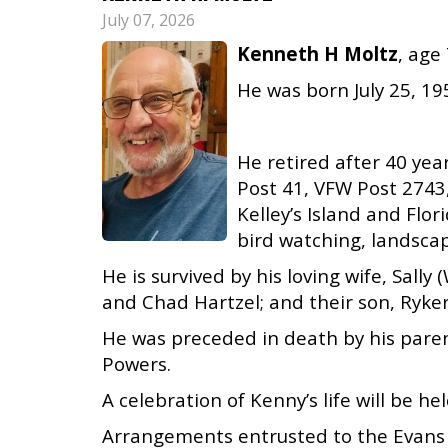
July 07, 2026
Kenneth H Moltz
, age
He was born July 25, 195
He retired after 40 ye
Post 41, VFW Post 2743
Kelley’s Island and Flo
bird watching, landscapi
He is survived by his loving wife, Sal
and Chad Hartzel; and their son, Ryker
He was preceded in death by his paren
Powers.
A celebration of Kenny’s life will be hel
Arrangements entrusted to the Evans 