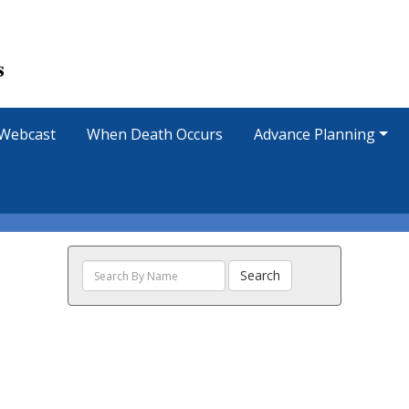
Webcast
When Death Occurs
Advance Planning
Search
Search
The
Obituaries