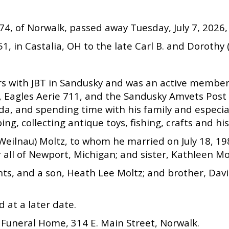
 74, of Norwalk, passed away Tuesday, July 7, 2026, 
1, in Castalia, OH to the late Carl B. and Dorothy 
ars with JBT in Sandusky and was an active membe
, Eagles Aerie 711, and the Sandusky Amvets Post 
rida, and spending time with his family and especi
ng, collecting antique toys, fishing, crafts and hi
ly (Weilnau) Moltz, to whom he married on July 18,
 all of Newport, Michigan; and sister, Kathleen Mo
ts, and a son, Heath Lee Moltz; and brother, Davi
d at a later date.
Funeral Home, 314 E. Main Street, Norwalk.