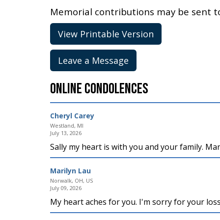
Memorial contributions may be sent 
View Printable Version
Leave a Message
Online Condolences
Cheryl Carey
Westland, MI
July 13, 2026
Sally my heart is with you and your family. M
Marilyn Lau
Norwalk, OH, US
July 09, 2026
My heart aches for you. I'm sorry for your los