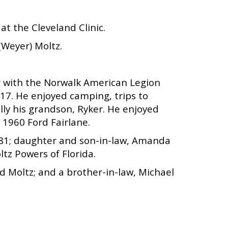
at the Cleveland Clinic.
(Weyer) Moltz.
r with the Norwalk American Legion
17. He enjoyed camping, trips to
ally his grandson, Ryker. He enjoyed
s 1960 Ford Fairlane.
 1981; daughter and son-in-law, Amanda
ltz Powers of Florida.
d Moltz; and a brother-in-law, Michael