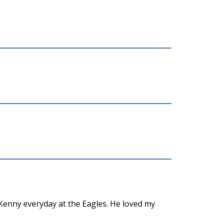
Kenny everyday at the Eagles. He loved my