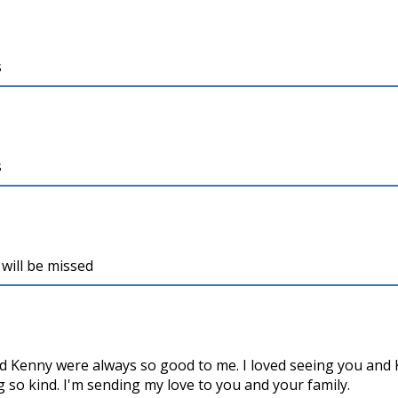
s
s
will be missed
nd Kenny were always so good to me. I loved seeing you and 
 so kind. I'm sending my love to you and your family.