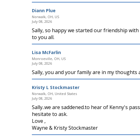
Diann Plue
Norwalk, OH, US
July 08, 2026
Sally, so happy we started our friendship with
to you all.
Lisa McFarlin
Monroeville, OH, US
July 08, 2026
Sally, you and your family are in my thoughts a
Kristy L Stockmaster
Norwalk, OH, United States
July 08, 2026
Sally..we are saddened.to hear of Kenny's pass
hesitate to ask.
Love ,
Wayne & Kristy Stockmaster