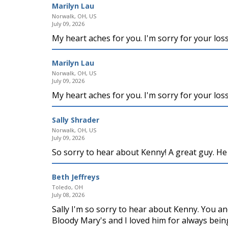
Marilyn Lau
Norwalk, OH, US
July 09, 2026
My heart aches for you. I'm sorry for your los
Marilyn Lau
Norwalk, OH, US
July 09, 2026
My heart aches for you. I'm sorry for your los
Sally Shrader
Norwalk, OH, US
July 09, 2026
So sorry to hear about Kenny! A great guy. He 
Beth Jeffreys
Toledo, OH
July 08, 2026
Sally I'm so sorry to hear about Kenny. You a
Bloody Mary's and I loved him for always being