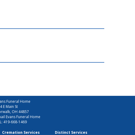
ans Funeral Home
4 E Main St
rwalk, OH 44857
ail Evans Funeral Home
L:
419-668-1469
Cremation Services
Distinct Services