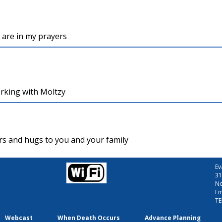
u are in my prayers
working with Moltzy
yers and hugs to you and your family
Ev
31
No
Em
TE
Webcast
When Death Occurs
Advance Planning