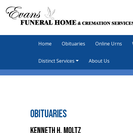
Home
Obituaries
Online Urns
Distinct Services
About Us
Obituaries
Kenneth H. Moltz