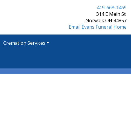
419-668-1469
314 E Main St.
Norwalk OH 44857
Email Evans Funeral Home
Cremation Services