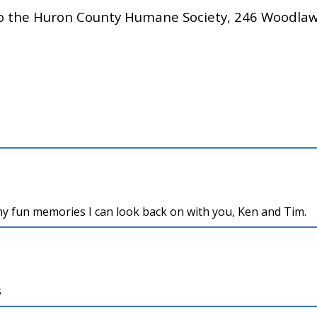
to the Huron County Humane Society, 246 Woodla
any fun memories I can look back on with you, Ken and Tim.
s