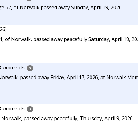
e 67, of Norwalk passed away Sunday, April 19, 2026.
026)
 of Norwalk, passed away peacefully Saturday, April 18, 2026
Comments:
5
Norwalk, passed away Friday, April 17, 2026, at Norwalk Me
Comments:
3
 Norwalk, passed away peacefully, Thursday, April 9, 2026.