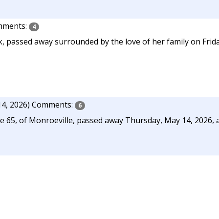
ments:
4
, passed away surrounded by the love of her family on Frida
4, 2026)
Comments:
6
ge 65, of Monroeville, passed away Thursday, May 14, 2026, 