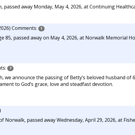
, passed away Monday, May 4, 2026, at Continuing Healthca
2026)
Comments:
1
age 85, passed away on May 4, 2026, at Norwalk Memorial Hom
ts:
7
h, we announce the passing of Betty’s beloved husband of 6
ament to God’s grace, love and steadfast devotion.
)
f Norwalk, passed away Wednesday, April 29, 2026, at Fishe