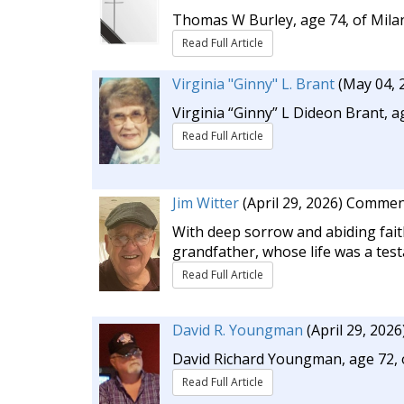
Thomas W Burley, age 74, of Milan
Read Full Article
Virginia "Ginny" L. Brant
(May 04, 
Virginia “Ginny” L Dideon Brant, 
Read Full Article
Jim Witter
(April 29, 2026)
Commen
With deep sorrow and abiding fait
grandfather, whose life was a test
Read Full Article
David R. Youngman
(April 29, 2026
David Richard Youngman, age 72, o
Read Full Article