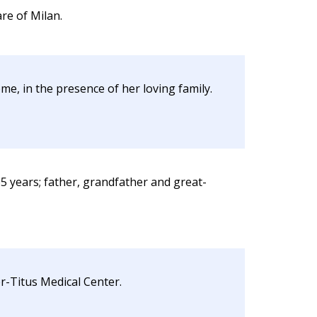
re of Milan.
e, in the presence of her loving family.
5 years; father, grandfather and great-
r-Titus Medical Center.