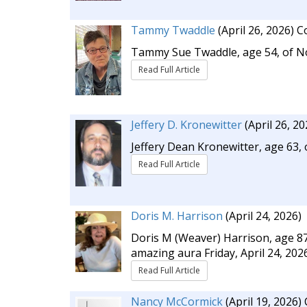
Tammy Twaddle
(April 26, 2026)
C
Tammy Sue Twaddle, age 54, of Nor
Read Full Article
Jeffery D. Kronewitter
(April 26, 20
Jeffery Dean Kronewitter, age 63, 
Read Full Article
Doris M. Harrison
(April 24, 2026)
Doris M (Weaver) Harrison, age 87
amazing aura Friday, April 24, 2026
Read Full Article
Nancy McCormick
(April 19, 2026)