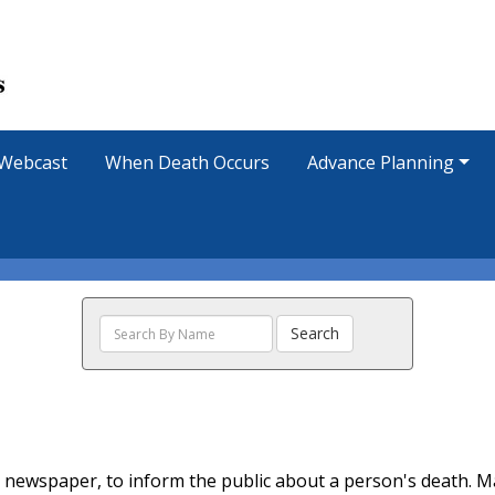
Webcast
When Death Occurs
Advance Planning
Search
Search
The
Obituaries
ocal newspaper, to inform the public about a person's death. 