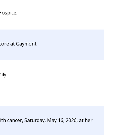
Hospice.
ecore at Gaymont.
ily.
ith cancer, Saturday, May 16, 2026, at her