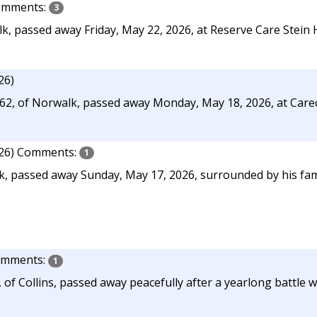
mments:
3
lk, passed away Friday, May 22, 2026, at Reserve Care Stein 
26)
 62, of Norwalk, passed away Monday, May 18, 2026, at Car
26)
Comments:
1
k, passed away Sunday, May 17, 2026, surrounded by his fam
mments:
1
 of Collins, passed away peacefully after a yearlong battle w