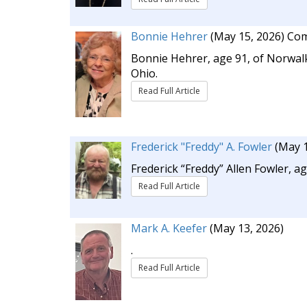
Bonnie Hehrer
(May 15, 2026)
Com
Bonnie Hehrer, age 91, of Norwalk
Ohio.
Read Full Article
Frederick "Freddy" A. Fowler
(May 1
Frederick “Freddy” Allen Fowler, a
Read Full Article
Mark A. Keefer
(May 13, 2026)
.
Read Full Article