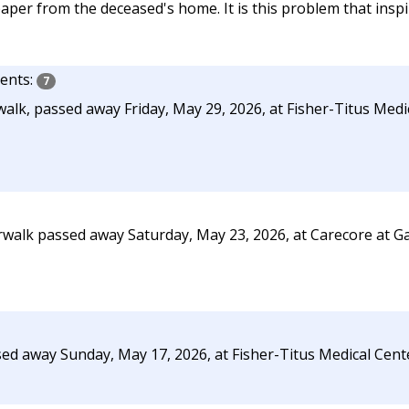
per from the deceased's home. It is this problem that inspi
nts:
7
alk, passed away Friday, May 29, 2026, at Fisher-Titus Medi
rwalk passed away Saturday, May 23, 2026, at Carecore at G
sed away Sunday, May 17, 2026, at Fisher-Titus Medical Cent