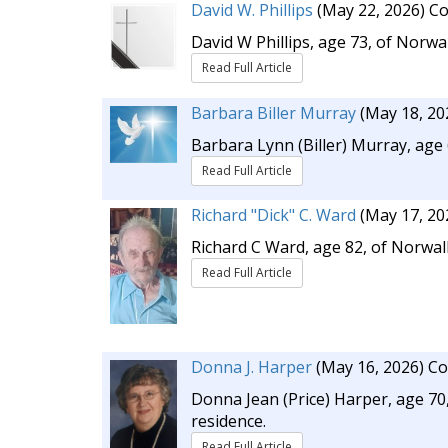
David W. Phillips
(May 22, 2026)
Co
David W Phillips, age 73, of Norwa
Read Full Article
Barbara Biller Murray
(May 18, 20
Barbara Lynn (Biller) Murray, age
Read Full Article
Richard "Dick" C. Ward
(May 17, 20
Richard C Ward, age 82, of Norwal
Read Full Article
Donna J. Harper
(May 16, 2026)
Co
Donna Jean (Price) Harper, age 70,
residence.
Read Full Article