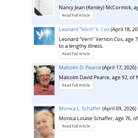
Nancy Jean (Kenley) McCormick, ag
Read Full Article
Leonard "Vern" V. Cox
(April 18, 2
Leonard “Vern” Vernon Cox, age 71,
to a lengthy illness.
Read Full Article
Malcolm D. Pearce
(April 17, 2026)
Malcolm David Pearce, age 92, of 
Read Full Article
Monica L. Schaffer
(April 09, 2026)
Monica Louise Schaffer, age 76, of
Read Full Article