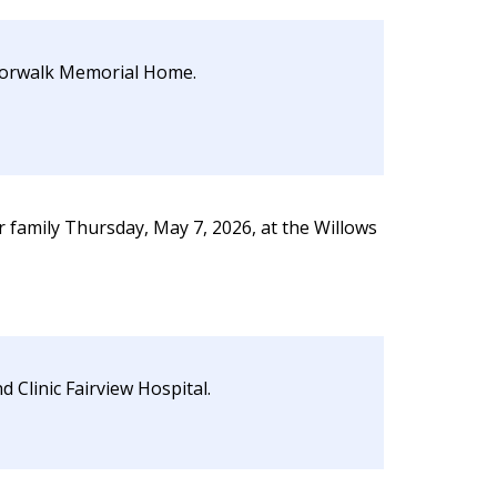
 Norwalk Memorial Home.
family Thursday, May 7, 2026, at the Willows
 Clinic Fairview Hospital.