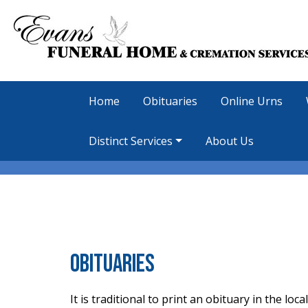
Home
Obituaries
Online Urns
Distinct Services
About Us
Obituaries
It is traditional to print an obituary in the l