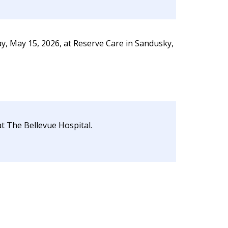
y, May 15, 2026, at Reserve Care in Sandusky,
at The Bellevue Hospital.