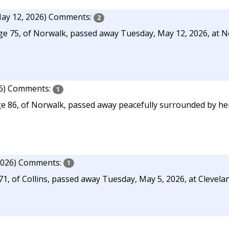
ay 12, 2026)
Comments:
2
 age 75, of Norwalk, passed away Tuesday, May 12, 2026, at
6)
Comments:
1
 86, of Norwalk, passed away peacefully surrounded by her 
2026)
Comments:
1
 of Collins, passed away Tuesday, May 5, 2026, at Cleveland