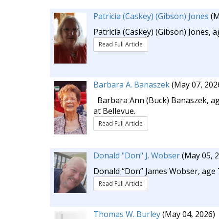
Patricia (Caskey) (Gibson) Jones
(M
Patricia (Caskey) (Gibson) Jones,
Read Full Article
Barbara A. Banaszek
(May 07, 202
Barbara Ann (Buck) Banaszek, age
at Bellevue.
Read Full Article
Donald "Don" J. Wobser
(May 05, 
Donald “Don” James Wobser, age 71,
Read Full Article
Thomas W. Burley
(May 04, 2026)