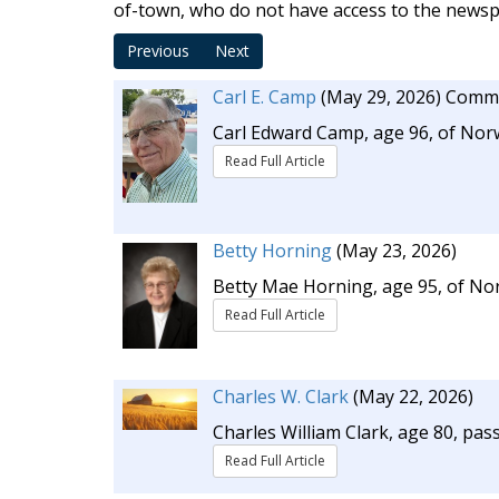
of-town, who do not have access to the newspa
Previous
Next
Carl E. Camp
(May 29, 2026)
Comme
Carl Edward Camp, age 96, of Norw
Read Full Article
Betty Horning
(May 23, 2026)
Betty Mae Horning, age 95, of No
Read Full Article
Charles W. Clark
(May 22, 2026)
Charles William Clark, age 80, pas
Read Full Article