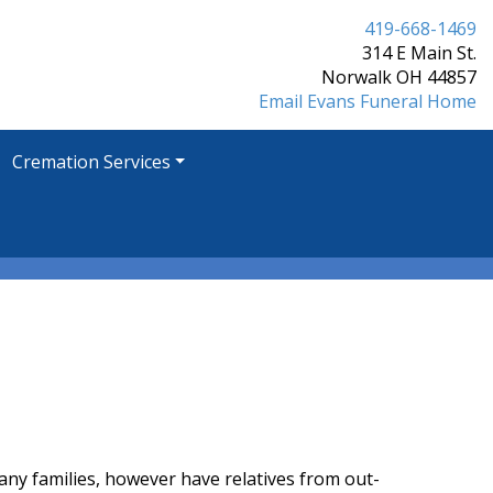
419-668-1469
314 E Main St.
Norwalk OH 44857
Email Evans Funeral Home
Cremation Services
Many families, however have relatives from out-