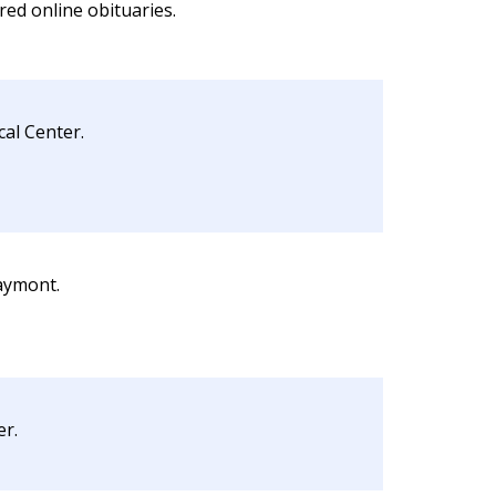
red online obituaries.
cal Center.
aymont.
er.