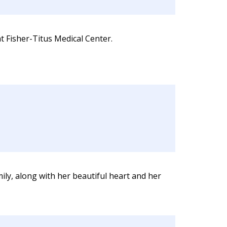
t Fisher-Titus Medical Center.
ly, along with her beautiful heart and her