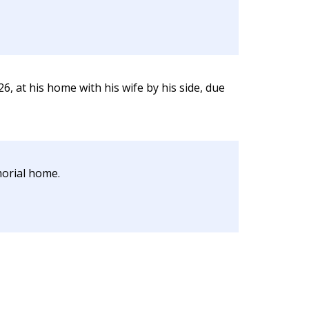
, at his home with his wife by his side, due
morial home.