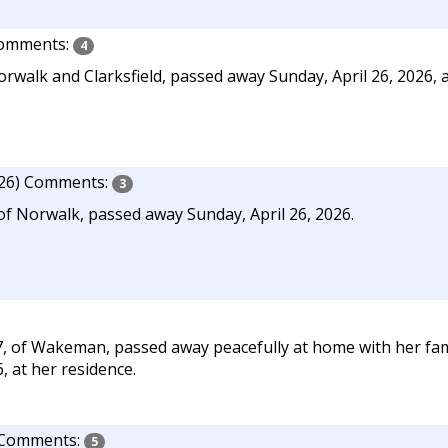
omments:
4
walk and Clarksfield, passed away Sunday, April 26, 2026, a
26)
Comments:
3
of Norwalk, passed away Sunday, April 26, 2026.
, of Wakeman, passed away peacefully at home with her fami
, at her residence.
Comments:
5